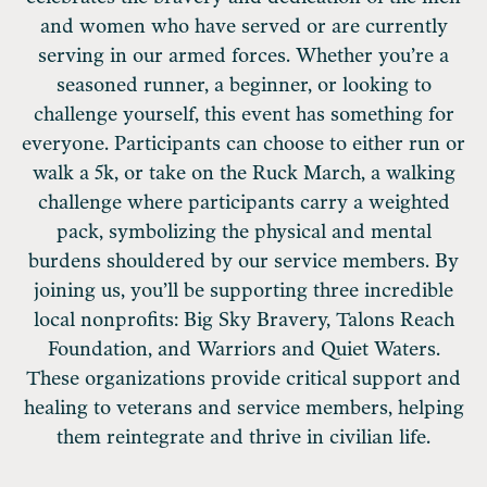
and women who have served or are currently
serving in our armed forces. Whether you’re a
seasoned runner, a beginner, or looking to
challenge yourself, this event has something for
everyone. Participants can choose to either run or
walk a 5k, or take on the Ruck March, a walking
challenge where participants carry a weighted
pack, symbolizing the physical and mental
burdens shouldered by our service members. By
joining us, you’ll be supporting three incredible
local nonprofits: Big Sky Bravery, Talons Reach
Foundation, and Warriors and Quiet Waters.
These organizations provide critical support and
healing to veterans and service members, helping
them reintegrate and thrive in civilian life.