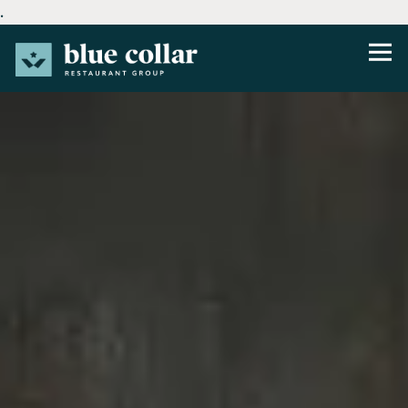
.
Tog
Main content starts here, tab to start navigating