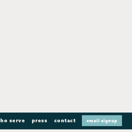
ho serve
press
contact
email signup