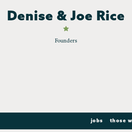
Denise & Joe Rice
Founders
jobs
those w