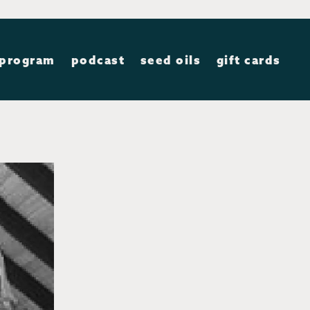
 program
podcast
seed oils
gift cards