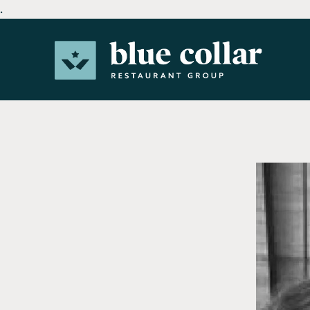
.
Main content starts here, tab to start navigating